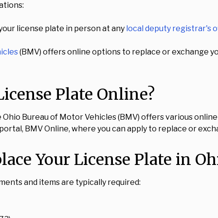
ations:
our license plate in person at any
local deputy registrar's o
icles
(BMV) offers online options to replace or exchange your
icense Plate Online?
e Ohio Bureau of Motor Vehicles (BMV) offers various online 
ne portal, BMV Online, where you can apply to replace or exch
ace Your License Plate in Oh
uments and items are typically required: