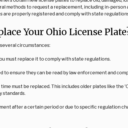
wners obtain new license plates to replace old, damaged, lo
eral methods to request a replacement, including in-person a
les are properly registered and comply with state regulation
ace Your Ohio License Plate
r several circumstances:
 you must replace it to comply with state regulations.
d to ensure they can be read by law enforcement and comply
time must be replaced. This includes older plates like the '
y standards.
ent after a certain period or due to specific regulation ch