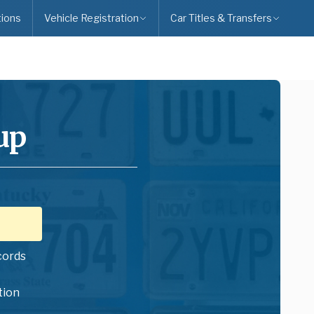
ions
Vehicle Registration
Car Titles & Transfers
up
cords
tion