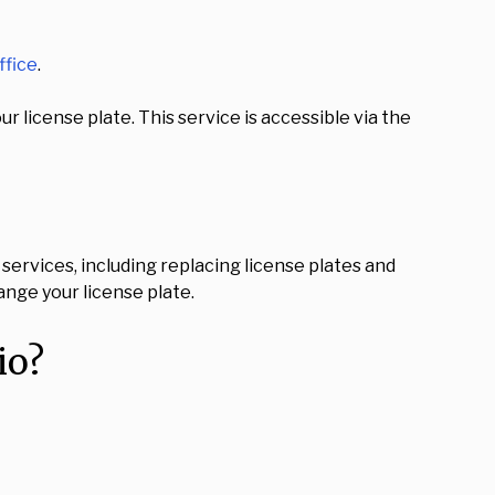
ffice
.
 license plate. This service is accessible via the
services, including replacing license plates and
ange your license plate.
io?