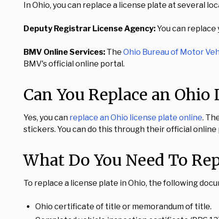
In Ohio, you can replace a license plate at several loc
Deputy Registrar License Agency:
You can replace y
BMV Online Services:
The
Ohio Bureau of Motor Veh
BMV's official online portal.
Can You Replace an Ohio L
Yes, you can
replace an Ohio license plate online
. Th
stickers. You can do this through their official onli
What Do You Need To Repl
To replace a license plate in Ohio, the following doc
Ohio certificate of title or memorandum of title.