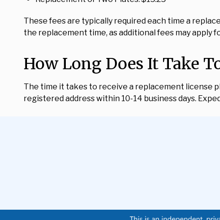
These fees are typically required each time a replac
the replacement time, as additional fees may apply f
How Long Does It Take To
The time it takes to receive a replacement license pla
registered address within 10-14 business days. Expedi