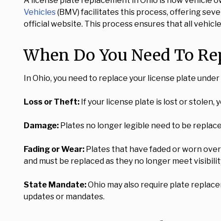
A license plate replacement in Ohio is how vehicle o
Vehicles
(BMV) facilitates this process, offering sev
official website. This process ensures that all vehic
When Do You Need To Repl
In Ohio, you need to replace your license plate unde
Loss or Theft:
If your license plate is lost or stolen,
Damage:
Plates no longer legible need to be replace
Fading or Wear:
Plates that have faded or worn over 
and must be replaced as they no longer meet visibilit
State Mandate:
Ohio may also require plate replacem
updates or mandates.