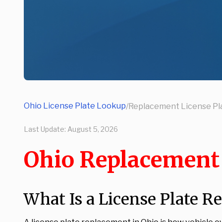
Ohio License Plate Lookup
/
Replacement License Pl
Last Update:
August 5, 2026
Ohio Replacement 
What Is a License Plate R