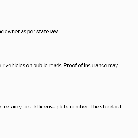
d owner as per state law.
r vehicles on public roads. Proof of insurance may
 retain your old license plate number. The standard