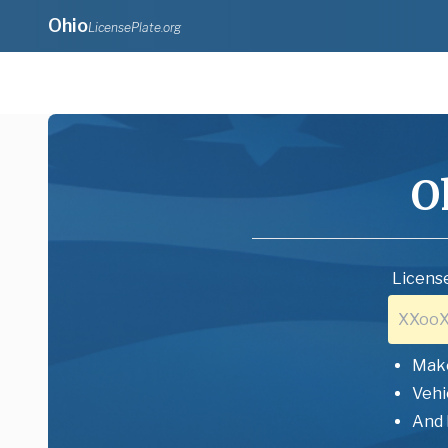
Ohio
LicensePlate.org
O
License
Mak
Vehi
And