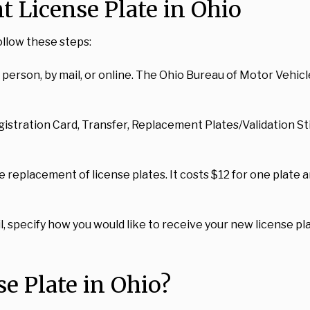
 License Plate in Ohio
ollow these steps:
erson, by mail, or online. The Ohio Bureau of Motor Vehicle
egistration Card, Transfer, Replacement Plates/Validation St
replacement of license plates. It costs $12 for one plate an
l, specify how you would like to receive your new license plat
e Plate in Ohio?