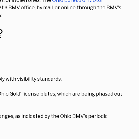
st, or stolen ones. The
Ohio Bureau of Motor
t a BMV office, by mail, or online through the BMV's
s.
?
 with visibility standards.
Ohio Gold' license plates, which are being phased out
anges, as indicated by the Ohio BMV's periodic