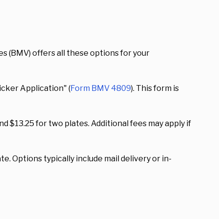
s (BMV) offers all these options for your
icker Application" (
Form BMV 4809
). This form is
d $13.25 for two plates. Additional fees may apply if
e. Options typically include mail delivery or in-