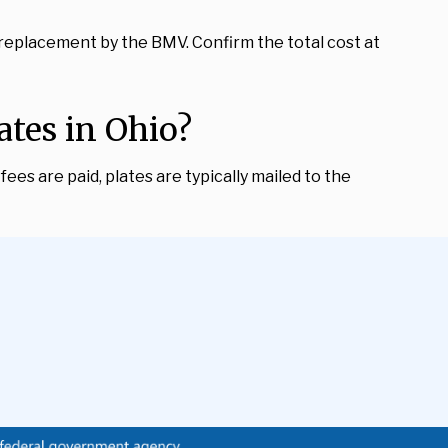
 replacement by the BMV. Confirm the total cost at
tes in Ohio?
ees are paid, plates are typically mailed to the