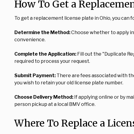
How To Get a Replacement
To get a replacement license plate in Ohio, you can f
Determine the Method:
Choose whether to apply in p
convenience.
Complete the Application:
Fill out the "Duplicate R
required to process your request.
Submit Payment:
There are fees associated with the 
you wish to retain your old license plate number.
Choose Delivery Method:
If applying online or by mai
person pickup at a local BMV office.
Where To Replace a Licens