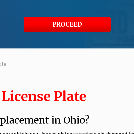
PROCEED
ate
License Plate
eplacement in Ohio?