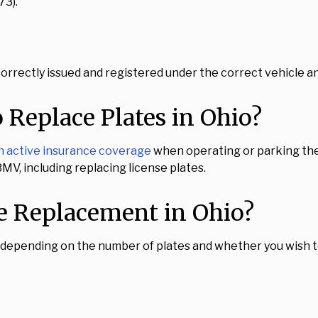
73).
orrectly issued and registered under the correct vehicle an
 Replace Plates in Ohio?
in active insurance coverage
when operating or parking thei
V, including replacing license plates.
e Replacement in Ohio?
 depending on the number of plates and whether you wish to