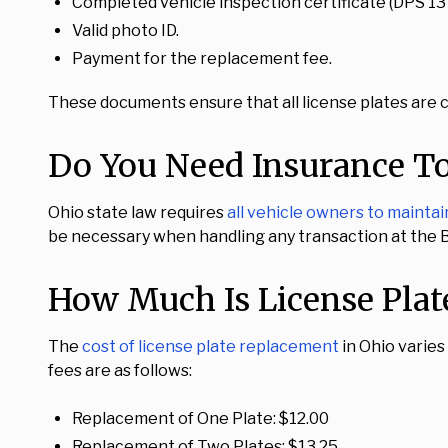
Completed vehicle inspection certificate (DPS 13
Valid photo ID.
Payment for the replacement fee.
These documents ensure that all license plates are c
Do You Need Insurance To
Ohio state law requires
all vehicle owners to mainta
be necessary when handling any transaction at the BM
How Much Is License Plat
The
cost of license plate replacement
in Ohio varies
fees are as follows:
Replacement of One Plate: $12.00
Replacement of Two Plates: $13.25