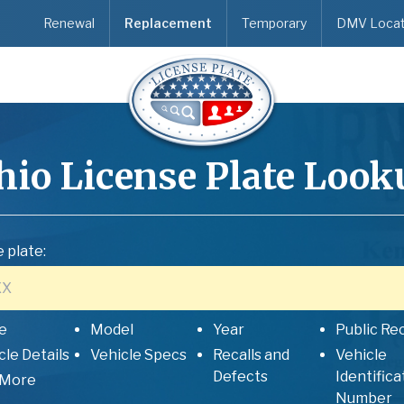
Renewal
Replacement
Temporary
DMV Locat
hio
License Plate Look
 plate:
e
Model
Year
Public Re
cle Details
Vehicle Specs
Recalls and
Vehicle
Defects
Identifica
 More
Number