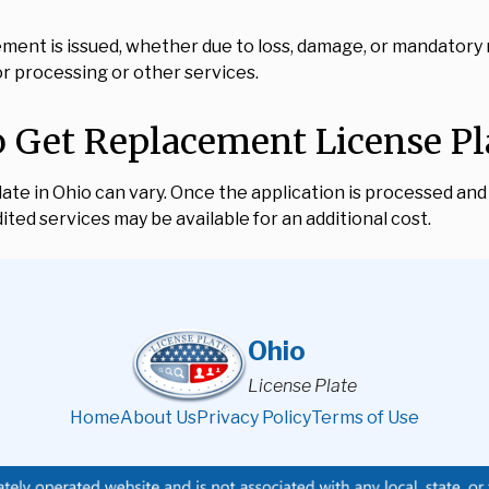
ement is issued, whether due to loss, damage, or mandatory
or processing or other services.
 Get Replacement License Pla
te in Ohio can vary. Once the application is processed and f
ted services may be available for an additional cost.
Ohio
License Plate
Home
About Us
Privacy Policy
Terms of Use