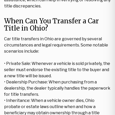
title discrepancies.
When Can You Transfer a Car
Title in Ohio?
Car title transfers in Ohio are governed by several
circumstances and legal requirements. Some notable
scenarios include:
• Private Sale: Whenever a vehicle is sold privately, the
seller must endorse the existing title to the buyer and
a new title will be issued.
• Dealership Purchase: When purchasing from a
dealership, the dealer typically handles the paperwork
for title transfers.
• Inheritance: When a vehicle owner dies, Ohio
probate or estate laws outline when and how a
beneficiary may obtain ownership through a title