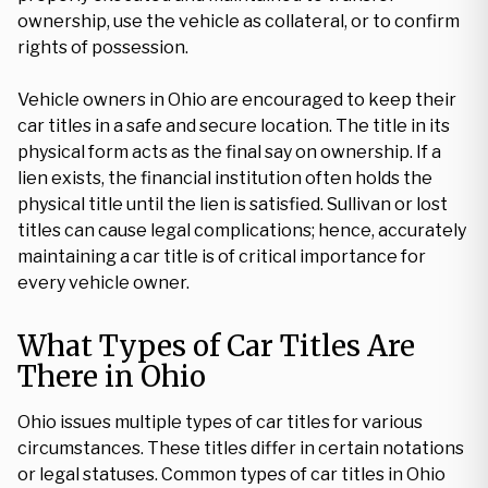
ownership, use the vehicle as collateral, or to confirm
rights of possession.
Vehicle owners in Ohio are encouraged to keep their
car titles in a safe and secure location. The title in its
physical form acts as the final say on ownership. If a
lien exists, the financial institution often holds the
physical title until the lien is satisfied. Sullivan or lost
titles can cause legal complications; hence, accurately
maintaining a car title is of critical importance for
every vehicle owner.
What Types of Car Titles Are
There in Ohio
Ohio issues multiple types of car titles for various
circumstances. These titles differ in certain notations
or legal statuses. Common types of car titles in Ohio