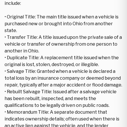
include:
• Original Title: The main title issued when a vehicle is
purchased new or brought into Ohio from another
state.
• Transfer Title: A title issued upon the private sale of a
vehicle or transfer of ownership from one person to
another in Ohio.
• Duplicate Title: A replacement title issued when the
original is lost, stolen, destroyed, or illegible.
• Salvage Title: Granted when a vehicle is declared a
total loss by an insurance company or deemed beyond
repair, typically after a major accident or flood damage.
• Rebuilt Salvage Title: Issued after a salvage vehicle
has been rebuilt, inspected, and meets the
qualifications to be legally driven on public roads.
• Memorandum Title: A separate document that
indicates ownership details; often used when there is
an active lien against the vehicle, and the lender