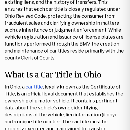
existing liens, and the history of transfers. This
ensures that each car title is closely regulated under
Ohio Revised Code, protecting the consumer from
fraudulent sales and clarifying ownership in matters
such as inheritance or judgment enforcement. While
vehicle registration and issuance of license plates are
functions performed through the BMV, the creation
and maintenance of car titles reside primarily with the
county Clerk of Courts.
What Is a Car Title in Ohio
In Ohio, a
car title
, legally known as the Certificate of
Title, is an official legal document that establishes the
ownership of a motor vehicle. It contains pertinent
data about the vehicle’s owner, identifying
descriptions of the vehicle, lien information (if any),
and a unique title number. The car title must be
properly executed and maintained to transfer