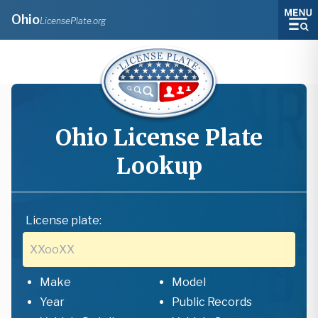
Ohio
LicensePlate.org
Ohio
License Plate
Lookup
License plate:
Make
Model
Year
Public Records