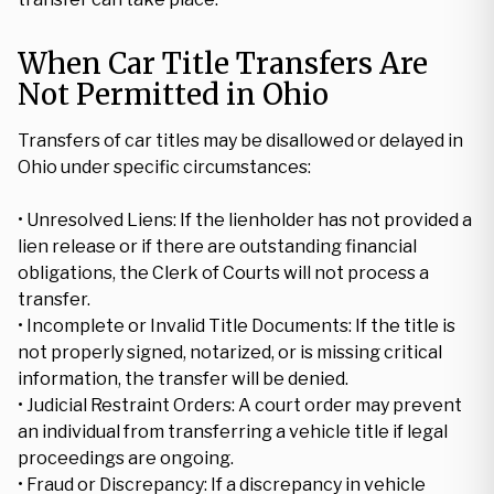
When Car Title Transfers Are
Not Permitted in Ohio
Transfers of car titles may be disallowed or delayed in
Ohio under specific circumstances:
• Unresolved Liens: If the lienholder has not provided a
lien release or if there are outstanding financial
obligations, the Clerk of Courts will not process a
transfer.
• Incomplete or Invalid Title Documents: If the title is
not properly signed, notarized, or is missing critical
information, the transfer will be denied.
• Judicial Restraint Orders: A court order may prevent
an individual from transferring a vehicle title if legal
proceedings are ongoing.
• Fraud or Discrepancy: If a discrepancy in vehicle