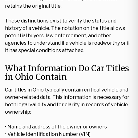
retains the original title.
These distinctions exist to verify the status and
history of a vehicle. The notation on the title allows
potential buyers, law enforcement, and other
agencies to understand if a vehicle is roadworthy or if
it has special conditions attached.
What Information Do Car Titles
in Ohio Contain
Car titles in Ohio typically contain critical vehicle and
owner-related data. This information is necessary for
both legal validity and for clarity in records of vehicle
ownership:
• Name and address of the owner or owners
• Vehicle Identification Number (VIN)