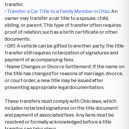
transfer.
•
Transfer a Car Title to a Family Member in Ohio
: An
owner may transfer a car title to a spouse, child,
sibling, or parent. This type of transfer often requires
proof of relation, such as a birth certificate or other
documents.
• Gift: A vehicle can be gifted to another party; the title
transfer still requires notarization of signatures and
payment of accompanying fees.
• Name Changes or Divorce Settlement: If the name on
the title has changed for reasons of marriage, divorce,
or court order, a new title may be issued after
presenting appropriate legal documentation.
These transfers must comply with Ohio laws, which
includes notarized signatures on the title document
and payment of associated fees. Any liens must be
resolved or formally acknowledged before a title
transfer can take place.