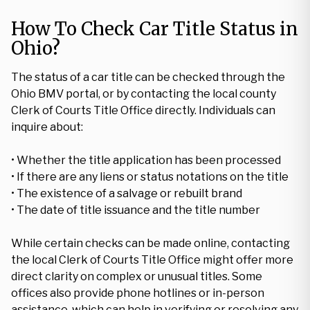
How To Check Car Title Status in
Ohio?
The status of a car title can be checked through the
Ohio BMV portal, or by contacting the local county
Clerk of Courts Title Office directly. Individuals can
inquire about:
• Whether the title application has been processed
• If there are any liens or status notations on the title
• The existence of a salvage or rebuilt brand
• The date of title issuance and the title number
While certain checks can be made online, contacting
the local Clerk of Courts Title Office might offer more
direct clarity on complex or unusual titles. Some
offices also provide phone hotlines or in-person
assistance, which can help in verifying or resolving any