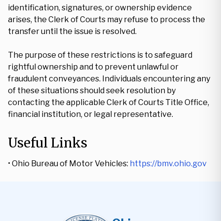
identification, signatures, or ownership evidence
arises, the Clerk of Courts may refuse to process the
transfer until the issue is resolved.
The purpose of these restrictions is to safeguard
rightful ownership and to prevent unlawful or
fraudulent conveyances. Individuals encountering any
of these situations should seek resolution by
contacting the applicable Clerk of Courts Title Office,
financial institution, or legal representative.
Useful Links
• Ohio Bureau of Motor Vehicles:
https://bmv.ohio.gov