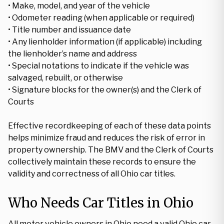
• Make, model, and year of the vehicle
• Odometer reading (when applicable or required)
• Title number and issuance date
• Any lienholder information (if applicable) including
the lienholder’s name and address
• Special notations to indicate if the vehicle was
salvaged, rebuilt, or otherwise
• Signature blocks for the owner(s) and the Clerk of
Courts
Effective recordkeeping of each of these data points
helps minimize fraud and reduces the risk of error in
property ownership. The BMV and the Clerk of Courts
collectively maintain these records to ensure the
validity and correctness of all Ohio car titles.
Who Needs Car Titles in Ohio
All motor vehicle owners in Ohio need a valid Ohio car