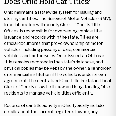
Does Ohio Hold Car Titles?
Ohio maintains a statewide system for issuing and
storing car titles. The Bureau of Motor Vehicles (BMV),
in collaboration with county Clerk of Courts Title
Offices, is responsible for overseeing vehicle title
issuance and records within the state. Titles are
official documents that prove ownership of motor
vehicles, including passenger cars, commercial
vehicles, and motorcycles. Once issued, an Ohio car
title remains recorded in the state's database, and
physical copies may be kept by the owner, a lienholder,
or a financial institution if the vehicle is under a loan
agreement. The centralized Ohio Title Portal and local
Clerk of Courts allow both new and longstanding Ohio
residents to manage vehicle titles efficiently.
Records of car title activity in Ohio typically include
details about the current registered owner, any