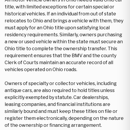
title, with limited exceptions for certain special or
historical vehicles. If an individual from out of state
relocates to Ohio and brings a vehicle with them, they
must apply for an Ohio title upon satisfying local
residency requirements. Similarly, owners purchasing
a new or used vehicle within the state must secure an
Ohio title to complete the ownership transfer. This
requirement ensures that the BMV and the county
Clerk of Courts maintain an accurate record of all
vehicles operated on Ohio roads.
Owners of specialty or collector vehicles, including
antique cars, are also required to hold titles unless
explicitly exempted by statute. Car dealerships,
leasing companies, and financial institutions are
similarly bound and must keep these titles on file or
register them electronically, depending on the nature
of the ownership or financing arrangement.