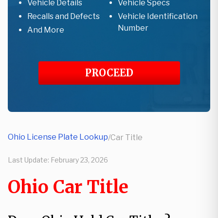
Vehicle Details
Vehicle Specs
Recalls and Defects
Vehicle Identification
Number
And More
PROCEED
Ohio License Plate Lookup
/
Car Title
Last Update:
February 23, 2026
Ohio Car Title