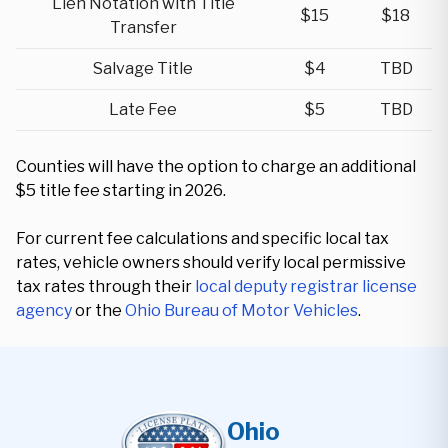
Lien Notation with Title
$15
$18
Transfer
Salvage Title
$4
TBD
Late Fee
$5
TBD
Counties will have the option to charge an additional
$5 title fee starting in 2026.
For current fee calculations and specific local tax
rates, vehicle owners should verify local permissive
tax rates through their
local deputy registrar license
agency
or the
Ohio Bureau of Motor Vehicles
.
Ohio