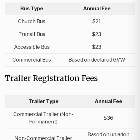
Bus Type
Annual Fee
Church Bus
$21
Transit Bus
$23
Accessible Bus
$23
Commercial Bus
Based on declared GVW
Trailer Registration Fees
Trailer Type
Annual Fee
Commercial Trailer (Non-
$36
Permanent)
Based on unladen
Non-Commercial Trailer