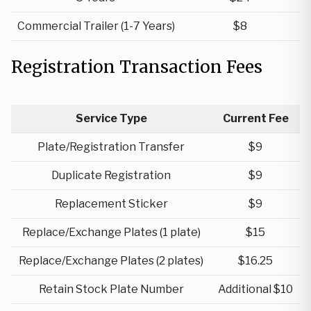
Commercial Trailer (1-7 Years)
$8
Registration Transaction Fees
Service Type
Current Fee
Plate/Registration Transfer
$9
Duplicate Registration
$9
Replacement Sticker
$9
Replace/Exchange Plates (1 plate)
$15
Replace/Exchange Plates (2 plates)
$16.25
Retain Stock Plate Number
Additional $10