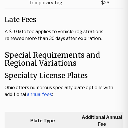
Temporary Tag
$23
Late Fees
A $10 late fee applies to vehicle registrations
renewed more than 30 days after expiration.
Special Requirements and
Regional Variations
Specialty License Plates
Ohio offers numerous specialty plate options with
additional
annual fees
:
Additional Annual
Plate Type
Fee