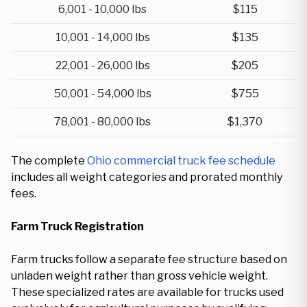
6,001 - 10,000 lbs
$115
10,001 - 14,000 lbs
$135
22,001 - 26,000 lbs
$205
50,001 - 54,000 lbs
$755
78,001 - 80,000 lbs
$1,370
The complete
Ohio commercial truck fee schedule
includes all weight categories and prorated monthly
fees.
Farm Truck Registration
Farm trucks follow a separate fee structure based on
unladen weight rather than gross vehicle weight.
These specialized rates are available for trucks used