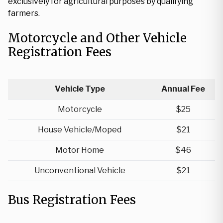
exclusively for agricultural purposes by qualifying
farmers.
Motorcycle and Other Vehicle
Registration Fees
Vehicle Type
Annual Fee
Motorcycle
$25
House Vehicle/Moped
$21
Motor Home
$46
Unconventional Vehicle
$21
Bus Registration Fees