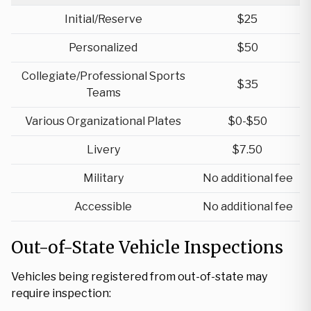
Initial/Reserve
$25
Personalized
$50
Collegiate/Professional Sports
$35
Teams
Various Organizational Plates
$0-$50
Livery
$7.50
Military
No additional fee
Accessible
No additional fee
Out-of-State Vehicle Inspections
Vehicles being registered from out-of-state may
require inspection: