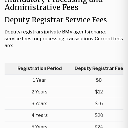
Administrative Fees
Deputy Registrar Service Fees
Deputy registrars (private BMV agents) charge
service fees for processing transactions. Current fees
are:
Registration Period
Deputy Registrar Fee
1 Year
$8
2 Years
$12
3 Years
$16
4 Years
$20
5 Years
$24