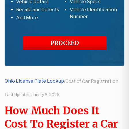
Vehicle Details
Vehicle Specs
Recalls and Defects
Vehicle Identification
Number
And More
PROCEED
Ohio License Plate Lookup
/
Cost of Car Registration
Last Update:
January 9, 2026
How Much Does It
Cost To Register a Car