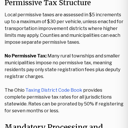
Permissive Tax Structure
Local permissive taxes are assessed in $5 increments
up to a maximum of $30 per vehicle, unless enacted for
transportation improvement districts where higher
limits may apply. Counties and municipalities can each
impose separate permissive taxes.
No Permissive Tax:
Many rural townships and smaller
municipalities impose no permissive tax, meaning
residents pay only state registration fees plus deputy
registrar charges.
The Ohio
Taxing District Code Book
provides
complete permissive tax rates for all jurisdictions
statewide. Rates can be prorated by 50% if registering
for seven months or less.
Mandatory Processing and