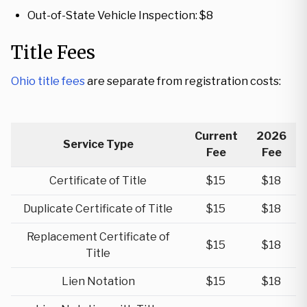
Out-of-State Vehicle Inspection: $8
Title Fees
Ohio title fees
are separate from registration costs:
Current
2026
Service Type
Fee
Fee
Certificate of Title
$15
$18
Duplicate Certificate of Title
$15
$18
Replacement Certificate of
$15
$18
Title
Lien Notation
$15
$18