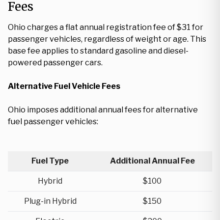
Fees
Ohio charges a flat annual registration fee of $31 for
passenger vehicles, regardless of weight or age. This
base fee applies to standard gasoline and diesel-
powered passenger cars.
Alternative Fuel Vehicle Fees
Ohio imposes additional annual fees for alternative
fuel passenger vehicles:
Fuel Type
Additional Annual Fee
Hybrid
$100
Plug-in Hybrid
$150