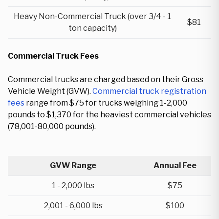
Heavy Non-Commercial Truck (over 3/4 - 1
$81
ton capacity)
Commercial Truck Fees
Commercial trucks are charged based on their Gross
Vehicle Weight (GVW).
Commercial truck registration
fees
range from $75 for trucks weighing 1-2,000
pounds to $1,370 for the heaviest commercial vehicles
(78,001-80,000 pounds).
GVW Range
Annual Fee
1 - 2,000 lbs
$75
2,001 - 6,000 lbs
$100