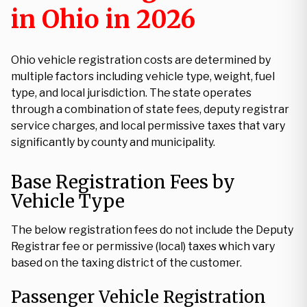
in Ohio in 2026
Ohio vehicle registration costs are determined by
multiple factors including vehicle type, weight, fuel
type, and local jurisdiction. The state operates
through a combination of state fees, deputy registrar
service charges, and local permissive taxes that vary
significantly by county and municipality.
Base Registration Fees by
Vehicle Type
The below registration fees do not include the Deputy
Registrar fee or permissive (local) taxes which vary
based on the taxing district of the customer.
Passenger Vehicle Registration