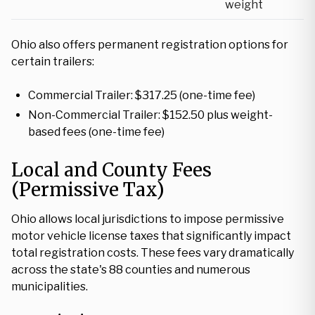
weight
Ohio also offers permanent registration options for
certain trailers:
Commercial Trailer: $317.25 (one-time fee)
Non-Commercial Trailer: $152.50 plus weight-
based fees (one-time fee)
Local and County Fees
(Permissive Tax)
Ohio allows local jurisdictions to impose permissive
motor vehicle license taxes that significantly impact
total registration costs. These fees vary dramatically
across the state's 88 counties and numerous
municipalities.