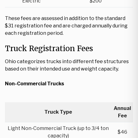
Electric
$200
These fees are assessed in addition to the standard
$31 registration fee and are charged annually during
each registration period.
Truck Registration Fees
Ohio categorizes trucks into different fee structures
based on their intended use and weight capacity.
Non-Commercial Trucks
Annual
Truck Type
Fee
Light Non-Commercial Truck (up to 3/4 ton
$46
capacity)