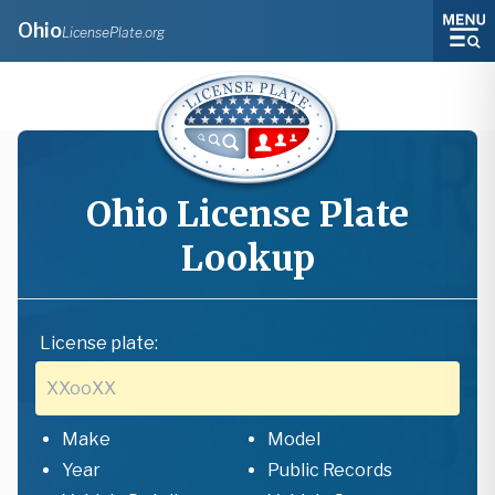
Ohio
LicensePlate.org
Ohio
License Plate
Lookup
License plate:
Make
Model
Year
Public Records