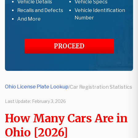
Vehicle Details
Vehicle Specs
Recalls and Defects
Vehicle Identification
Number
And More
PROCEED
Ohio License Plate Lookup
/
Car Registration Statistics
Last Update:
February 3, 2026
How Many Cars Are in
Ohio [2026]