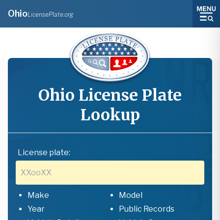
Ohio
LicensePlate.org
Ohio
License Plate
Lookup
License plate:
Make
Model
Year
Public Records