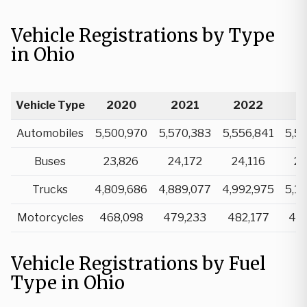
Vehicle Registrations by Type
in Ohio
Vehicle Type
2020
2021
2022
2
Automobiles
5,500,970
5,570,383
5,556,841
5,5
Buses
23,826
24,172
24,116
24
Trucks
4,809,686
4,889,077
4,992,975
5,1
Motorcycles
468,098
479,233
482,177
48
Vehicle Registrations by Fuel
Type in Ohio