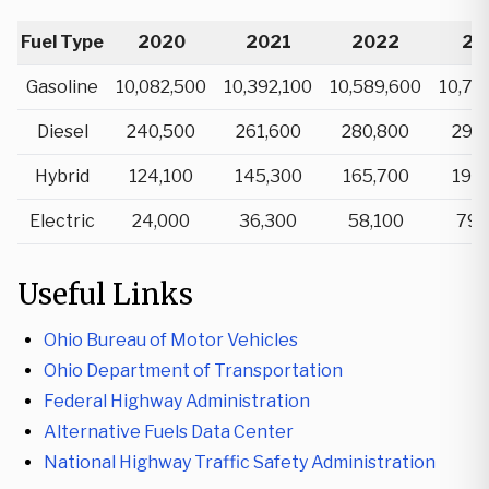
Fuel Type
2020
2021
2022
20
Gasoline
10,082,500
10,392,100
10,589,600
10,74
Diesel
240,500
261,600
280,800
297
Hybrid
124,100
145,300
165,700
199
Electric
24,000
36,300
58,100
79,
Useful Links
Ohio Bureau of Motor Vehicles
Ohio Department of Transportation
Federal Highway Administration
Alternative Fuels Data Center
National Highway Traffic Safety Administration