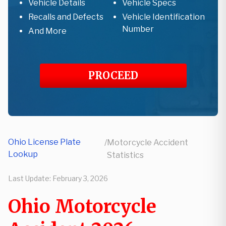
Vehicle Details
Vehicle Specs
Recalls and Defects
Vehicle Identification
Number
And More
PROCEED
Ohio License Plate
/
Motorcycle Accident
Lookup
Statistics
Last Update:
February 3, 2026
Ohio Motorcycle