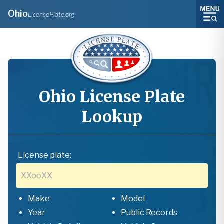
Ohio
LicensePlate.org
Ohio
License Plate
Lookup
License plate:
Make
Model
Year
Public Records