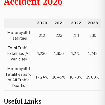
Accident 2026
2020
2021
2022
2023
Motorcyclist
212
223
214
236
Fatalities
Total Traffic
Fatalities (All
1,230
1,356
1,275
1,242
Vehicles)
Motorcyclist
Fatalities as %
17.24%
16.45%
16.78%
19.00%
of All Traffic
Deaths
Useful Links