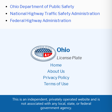
Ohio Department of Public Safety
National Highway Traffic Safety Administration
Federal Highway Administration
Ohio
License Plate
Home
About Us
Privacy Policy
Terms of Use