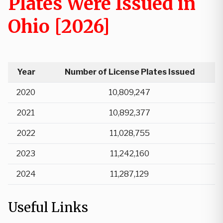
Plates Were Issued in
Ohio [2026]
Year
Number of License Plates Issued
2020
10,809,247
2021
10,892,377
2022
11,028,755
2023
11,242,160
2024
11,287,129
Useful Links