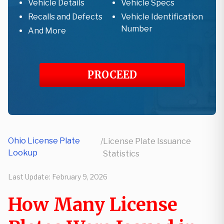
Vehicle Details
Vehicle Specs
Recalls and Defects
Vehicle Identification
Number
And More
PROCEED
Ohio License Plate
/
License Plate Issuance
Lookup
Statistics
Last Update:
February 9, 2026
How Many License