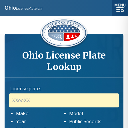
Ohio
LicensePlate.org
Ohio
License Plate
Lookup
License plate:
Make
Model
Year
Public Records