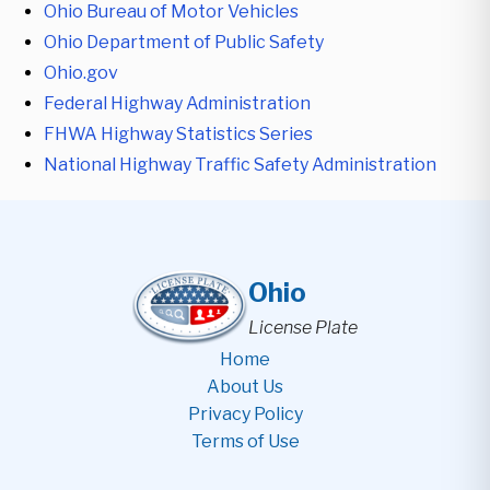
Ohio Bureau of Motor Vehicles
Ohio Department of Public Safety
Ohio.gov
Federal Highway Administration
FHWA Highway Statistics Series
National Highway Traffic Safety Administration
Ohio
License Plate
Home
About Us
Privacy Policy
Terms of Use